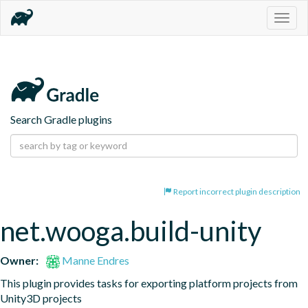
Togg
navig
Search Gradle plugins
Report incorrect plugin description
net.wooga.build-unity
Owner:
Manne Endres
This plugin provides tasks for exporting platform projects from 
Unity3D projects