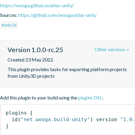
https://wooga.github.io/atlas-unity/
Sources:
https://github.com/wooga/atlas-unity
#unity3d
Version 1.0.0-rc.25
Other versions
Created 23 May 2022.
This plugin provides tasks for exporting platform projects 
from Unity3D projects
Add this plugin to your build using the
plugins DSL
:
plugins
{
id
(
"net.wooga.build-unity"
)
 version 
"1.0
}