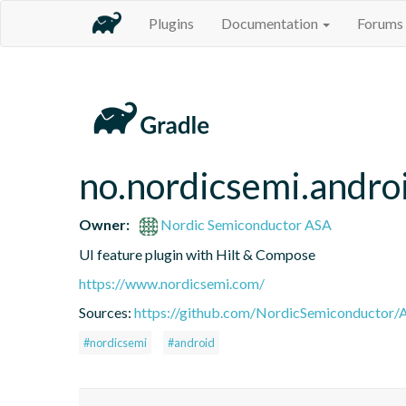
Plugins
Documentation
Forums
no.nordicsemi.androi
Owner:
Nordic Semiconductor ASA
UI feature plugin with Hilt & Compose
https://www.nordicsemi.com/
Sources:
https://github.com/NordicSemiconductor/A
#nordicsemi
#android