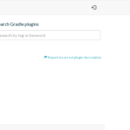
earch Gradle plugins
Report incorrect plugin description