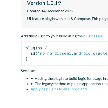
Version 1.0.19
Created 14 December 2022.
UI feature plugin with Hilt & Compose. This plugi
Add this plugin to your build using the
plugins DSL
:
plugins
{
id
(
"no.nordicsemi.android.gradle
}
See also:
Adding the plugin to build logic for usage in
The legacy method of plugin application.
Applying plugins to all subprojects
.