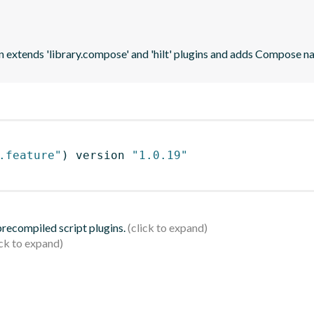
n extends 'library.compose' and 'hilt' plugins and adds Compose na
.feature"
)
 version 
"1.0.19"
 precompiled script plugins.