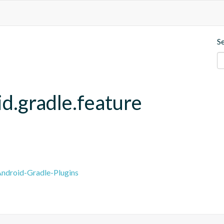
S
d.gradle.feature
ndroid-Gradle-Plugins