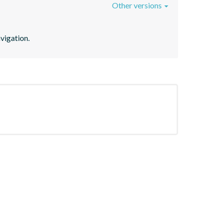
Other versions
vigation.