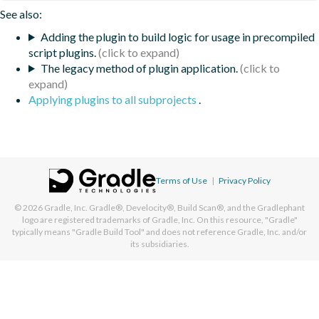
See also:
Adding the plugin to build logic for usage in precompiled
script plugins.
The legacy method of plugin application.
Applying plugins to all subprojects
.
Terms of Use
|
Privacy Policy
© 2026
Gradle, Inc.
Gradle®, Develocity®, Build Scan®, and the Gradlephant
logo are registered trademarks of Gradle, Inc. On this resource, "Gradle"
typically means "Gradle Build Tool" and does not reference Gradle, Inc. and/or
its subsidiaries.