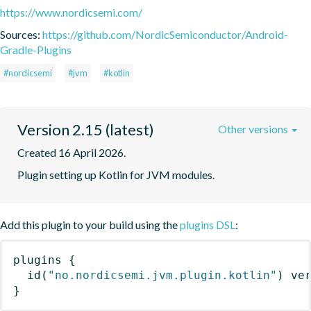
https://www.nordicsemi.com/
Sources:
https://github.com/NordicSemiconductor/Android-
Gradle-Plugins
#nordicsemi
#jvm
#kotlin
Version 2.15 (latest)
Other versions
Created 16 April 2026.
Plugin setting up Kotlin for JVM modules.
Add this plugin to your build using the
plugins DSL
:
plugins
{
id
(
"no.nordicsemi.jvm.plugin.kotlin"
)
 ve
}