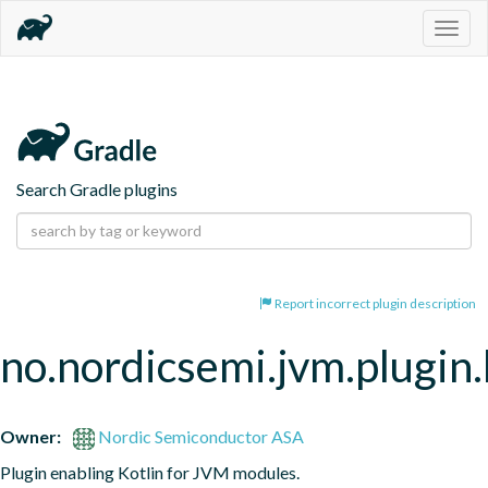
Togg
navig
Search Gradle plugins
Report incorrect plugin description
no.nordicsemi.jvm.plugin.
Owner:
Nordic Semiconductor ASA
Plugin enabling Kotlin for JVM modules.