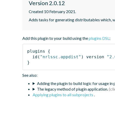
Version 2.0.12
Created 10 February 2021.
Adds tasks for generating distributables which, 
Add this plugin to your build using the
plugins DSL
:
plugins
{
id
(
"nrlssc.appdist"
)
 version 
"2.
}
See also:
Adding the plugin to build logic for usage in
The legacy method of plugin application.
Applying plugins to all subprojects
.