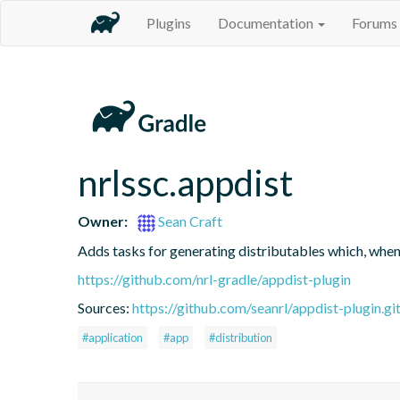
Plugins
Documentation
Forums
nrlssc.appdist
Owner:
Sean Craft
Adds tasks for generating distributables which, whe
https://github.com/nrl-gradle/appdist-plugin
Sources:
https://github.com/seanrl/appdist-plugin.gi
#application
#app
#distribution