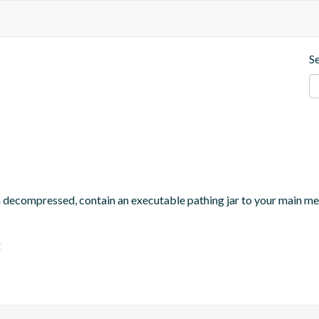
S
n decompressed, contain an executable pathing jar to your main m
t