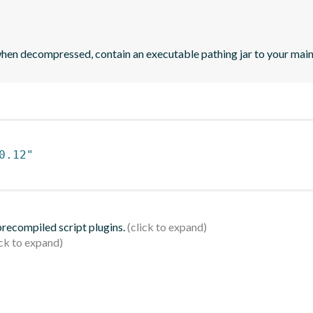
when decompressed, contain an executable pathing jar to your mai
0.12"
 precompiled script plugins.