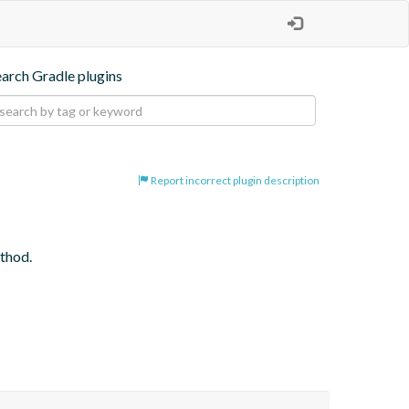
earch Gradle plugins
Report incorrect plugin description
ethod.