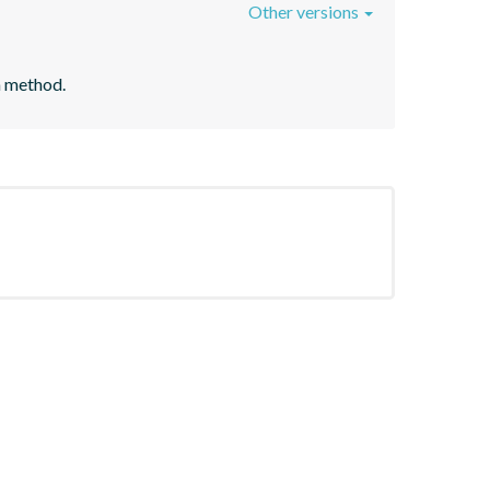
Other versions
n method.