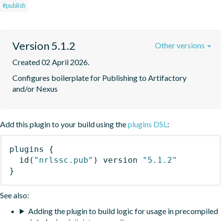
#publish
Version 5.1.2
Other versions
Created 02 April 2026.
Configures boilerplate for Publishing to Artifactory 
and/or Nexus
Add this plugin to your build using the
plugins DSL
:
plugins
{
id
(
"nrlssc.pub"
)
 version 
"5.1.2"
}
See also:
Adding the plugin to build logic for usage in precompiled