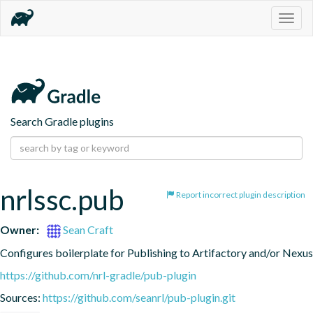
Togg
navig
Search Gradle plugins
nrlssc.pub
Report incorrect plugin description
Owner:
Sean Craft
Configures boilerplate for Publishing to Artifactory and/or Nexus
https://github.com/nrl-gradle/pub-plugin
Sources:
https://github.com/seanrl/pub-plugin.git