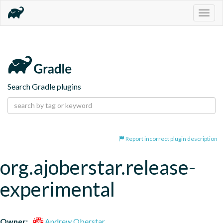
Togg
navig
Search Gradle plugins
Report incorrect plugin description
org.ajoberstar.release-
experimental
Owner:
Andrew Oberstar