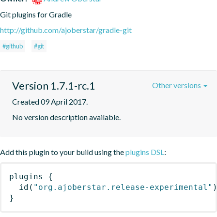
Git plugins for Gradle
http://github.com/ajoberstar/gradle-git
#github
#git
Version 1.7.1-rc.1
Other versions
Created 09 April 2017.
No version description available.
Add this plugin to your build using the
plugins DSL
:
plugins
{
id
(
"org.ajoberstar.release-experimental"
}