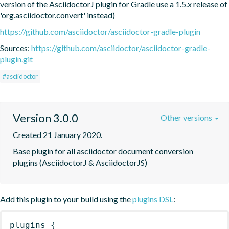
version of the AsciidoctorJ plugin for Gradle use a 1.5.x release of 
'org.asciidoctor.convert' instead)
https://github.com/asciidoctor/asciidoctor-gradle-plugin
Sources:
https://github.com/asciidoctor/asciidoctor-gradle-
plugin.git
#asciidoctor
Version 3.0.0
Other versions
Created 21 January 2020.
Base plugin for all asciidoctor document conversion 
plugins (AsciidoctorJ & AsciidoctorJS)
Add this plugin to your build using the
plugins DSL
:
plugins
{