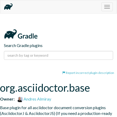
Togg
navig
Search Gradle plugins
Report incorrect plugin description
org.asciidoctor.base
Owner:
Andres Almiray
Base plugin for all asciidoctor document conversion plugins 
(AsciidoctorJ & AsciidoctorJS) (If you need a production-ready 