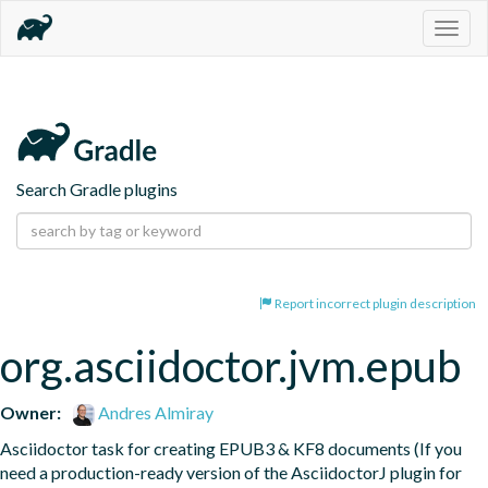
Togg
navig
Search Gradle plugins
Report incorrect plugin description
org.asciidoctor.jvm.epub
Owner:
Andres Almiray
Asciidoctor task for creating EPUB3 & KF8 documents (If you 
need a production-ready version of the AsciidoctorJ plugin for 