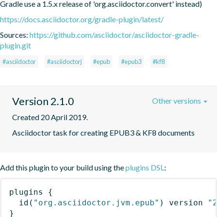
Gradle use a 1.5.x release of 'org.asciidoctor.convert' instead)
https://docs.asciidoctor.org/gradle-plugin/latest/
Sources:
https://github.com/asciidoctor/asciidoctor-gradle-
plugin.git
#asciidoctor
#asciidoctorj
#epub
#epub3
#kf8
Version 2.1.0
Other versions
Created 20 April 2019.
Asciidoctor task for creating EPUB3 & KF8 documents
Add this plugin to your build using the
plugins DSL
:
plugins
{
id
(
"org.asciidoctor.jvm.epub"
)
 version 
"
}