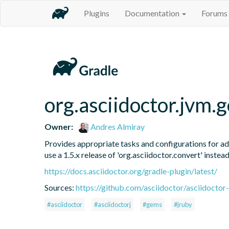
Plugins
Documentation
Forums
org.asciidoctor.jvm.
Owner:
Andres Almiray
Provides appropriate tasks and configurations for ad
use a 1.5.x release of 'org.asciidoctor.convert' instead
https://docs.asciidoctor.org/gradle-plugin/latest/
Sources:
https://github.com/asciidoctor/asciidoctor-
#asciidoctor
#asciidoctorj
#gems
#jruby