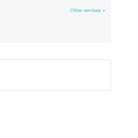
Other versions