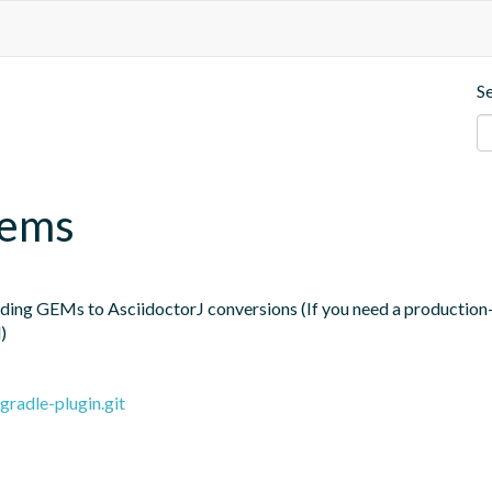
S
gems
ding GEMs to AsciidoctorJ conversions (If you need a production-r
)
gradle-plugin.git