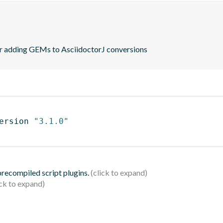
or adding GEMs to AsciidoctorJ conversions
ersion 
"3.1.0"
 precompiled script plugins.