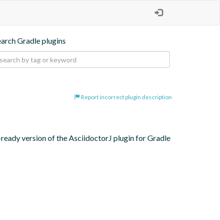
earch Gradle plugins
Report incorrect plugin description
eady version of the AsciidoctorJ plugin for Gradle 