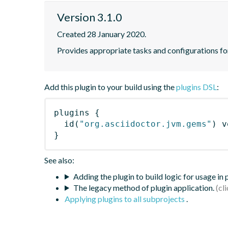
Version 3.1.0
Created 28 January 2020.
Provides appropriate tasks and configurations f
Add this plugin to your build using the
plugins DSL
:
plugins
{
id
(
"org.asciidoctor.jvm.gems"
)
 v
}
See also:
Adding the plugin to build logic for usage in
The legacy method of plugin application.
Applying plugins to all subprojects
.