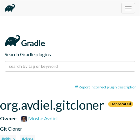
Togg
navig
Search Gradle plugins
Report incorrect plugin description
org.avdiel.gitcloner
Deprecated
Owner:
Moshe Avdiel
Git Cloner
#github
#clone