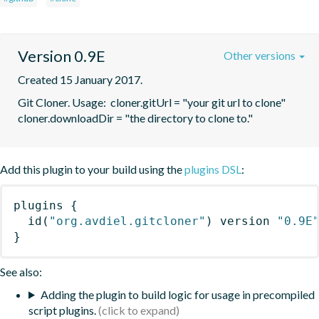
Version 0.9E
Other versions
Created 15 January 2017.
Git Cloner. Usage:  cloner.gitUrl = "your git url to clone"   
cloner.downloadDir = "the directory to clone to."
Add this plugin to your build using the
plugins DSL
:
plugins
{
id
(
"org.avdiel.gitcloner"
)
 version 
"0.9E
}
See also:
Adding the plugin to build logic for usage in precompiled
script plugins.