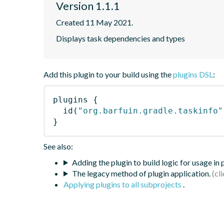
Version 1.1.1
Created 11 May 2021.
Displays task dependencies and types
Add this plugin to your build using the
plugins DSL
:
plugins
{
id
(
"org.barfuin.gradle.taskinfo"
}
See also:
Adding the plugin to build logic for usage in
The legacy method of plugin application.
Applying plugins to all subprojects
.