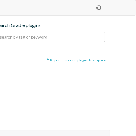
earch Gradle plugins
Report incorrect plugin description