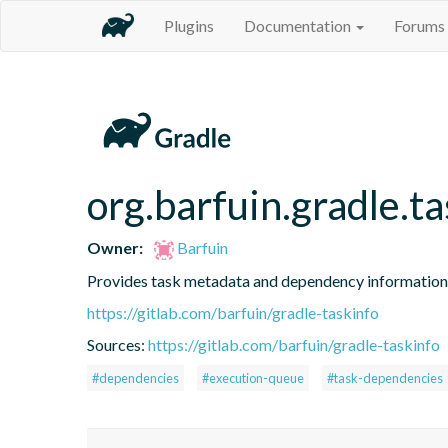
Plugins
Documentation
Forums
org.barfuin.gradle.t
Owner:
Barfuin
Provides task metadata and dependency information
https://gitlab.com/barfuin/gradle-taskinfo
Sources:
https://gitlab.com/barfuin/gradle-taskinfo
#dependencies
#execution-queue
#task-dependencies