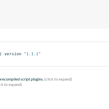
)
 version 
"1.1.1"
 precompiled script plugins.