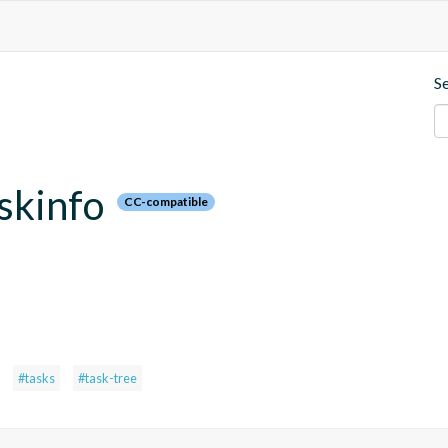
S
askinfo
CC-compatible
#tasks
#task-tree