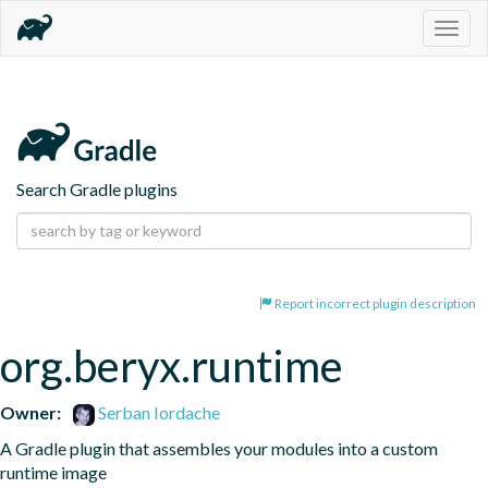
Togg
navig
Search Gradle plugins
Report incorrect plugin description
org.beryx.runtime
Owner:
Serban Iordache
A Gradle plugin that assembles your modules into a custom 
runtime image