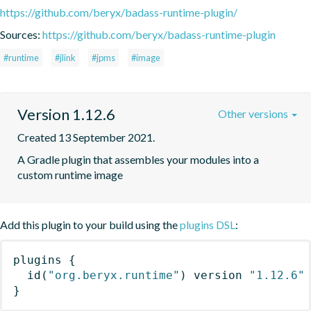
https://github.com/beryx/badass-runtime-plugin/
Sources:
https://github.com/beryx/badass-runtime-plugin
#runtime
#jlink
#jpms
#image
Version 1.12.6
Other versions
Created 13 September 2021.
A Gradle plugin that assembles your modules into a 
custom runtime image
Add this plugin to your build using the
plugins DSL
:
plugins
{
id
(
"org.beryx.runtime"
)
 version 
"1.12.6"
}