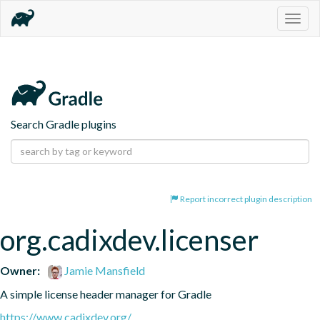
Togg
navig
Search Gradle plugins
Report incorrect plugin description
org.cadixdev.licenser
Owner:
Jamie Mansfield
A simple license header manager for Gradle
https://www.cadixdev.org/