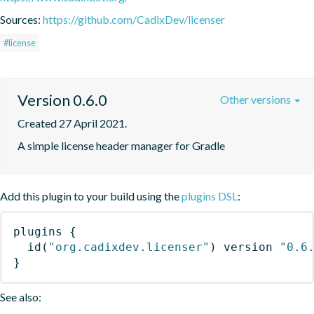
Sources:
https://github.com/CadixDev/licenser
#license
Version 0.6.0
Other versions
Created 27 April 2021.
A simple license header manager for Gradle
Add this plugin to your build using the
plugins DSL
:
plugins
{
id
(
"org.cadixdev.licenser"
)
 version 
"0.6
}
See also: