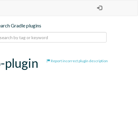
earch Gradle plugins
b-plugin
Report incorrect plugin description