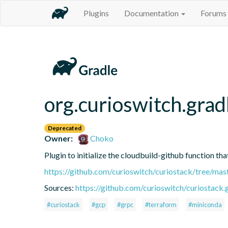
Plugins
Documentation
Forums
org.curioswitch.grad
Deprecated
Owner:
Choko
Plugin to initialize the cloudbuild-github function t
https://github.com/curioswitch/curiostack/tree/mas
Sources:
https://github.com/curioswitch/curiostack.g
#curiostack
#gcp
#grpc
#terraform
#miniconda