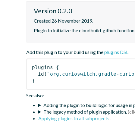
Version 0.2.0
Created 26 November 2019.
Plugin to initialize the cloudbuild-github functi
Add this plugin to your build using the
plugins DSL
:
plugins
{
id
(
"org.curioswitch.gradle-curio
}
See also:
Adding the plugin to build logic for usage in
The legacy method of plugin application.
Applying plugins to all subprojects
.