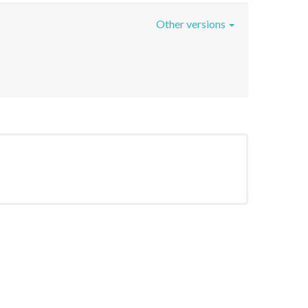
Other versions