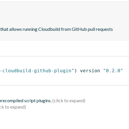
on that allows running Cloudbuild from GitHub pull requests
-cloudbuild-github-plugin"
)
 version 
"0.2.0"
 precompiled script plugins.