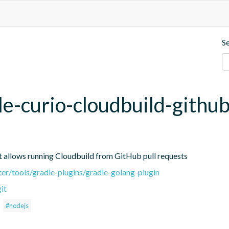
S
le-curio-cloudbuild-githu
hat allows running Cloudbuild from GitHub pull requests
ter/tools/gradle-plugins/gradle-golang-plugin
it
#nodejs