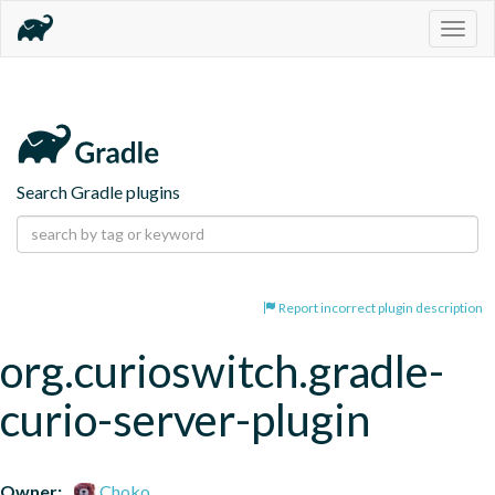
Togg
navig
Search Gradle plugins
Report incorrect plugin description
org.curioswitch.gradle-
curio-server-plugin
Owner:
Choko