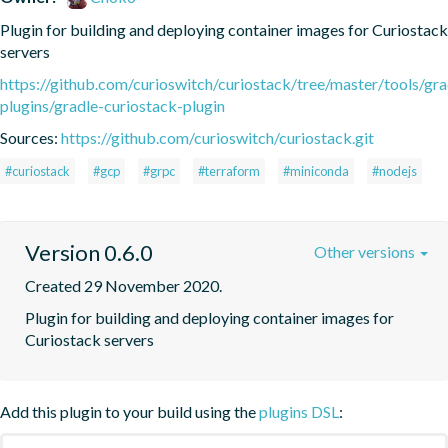
Plugin for building and deploying container images for Curiostack 
servers
https://github.com/curioswitch/curiostack/tree/master/tools/gra
plugins/gradle-curiostack-plugin
Sources:
https://github.com/curioswitch/curiostack.git
#curiostack
#gcp
#grpc
#terraform
#miniconda
#nodejs
Version 0.6.0
Other versions
Created 29 November 2020.
Plugin for building and deploying container images for 
Curiostack servers
Add this plugin to your build using the
plugins DSL
: