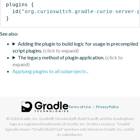
plugins
{
id
(
"org.curioswitch.gradle-curio-server-
}
See also:
Adding the plugin to build logic for usage in precompiled
script plugins.
The legacy method of plugin application.
Applying plugins to all subprojects
.
Terms of Use
|
Privacy Policy
© 2026
Gradle, Inc.
Gradle®, Develocity®, Build Scan®, and the Gradlephant
logo are registered trademarks of Gradle, Inc. On this resource, "Gradle"
typically means "Gradle Build Tool" and does not reference Gradle, Inc. and/or
its subsidiaries.