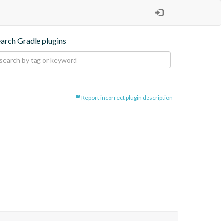
earch Gradle plugins
Report incorrect plugin description