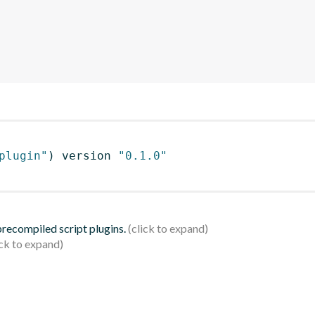
plugin"
)
 version 
"0.1.0"
 precompiled script plugins.