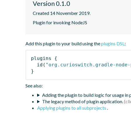
Version 0.1.0
Created 14 November 2019.
Plugin for invoking NodeJS
Add this plugin to your build using the
plugins DSL
:
plugins
{
id
(
"org.curioswitch.gradle-node-
}
See also:
Adding the plugin to build logic for usage in
The legacy method of plugin application.
Applying plugins to all subprojects
.