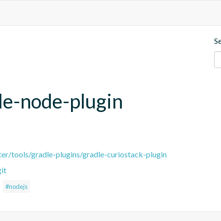
S
le-node-plugin
er/tools/gradle-plugins/gradle-curiostack-plugin
it
#nodejs