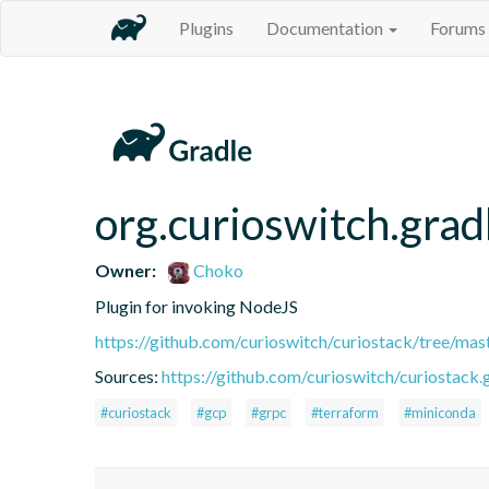
Plugins
Documentation
Forums
org.curioswitch.grad
Owner:
Choko
Plugin for invoking NodeJS
https://github.com/curioswitch/curiostack/tree/mast
Sources:
https://github.com/curioswitch/curiostack.g
#curiostack
#gcp
#grpc
#terraform
#miniconda