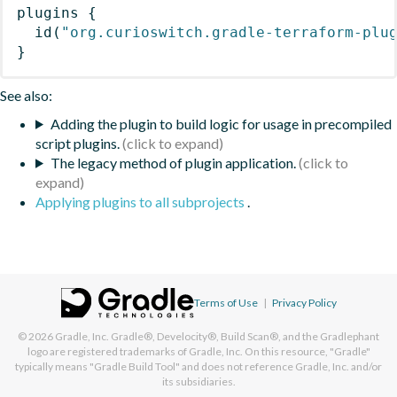
plugins
{
id
(
"org.curioswitch.gradle-terraform-plu
}
See also:
Adding the plugin to build logic for usage in precompiled
script plugins.
The legacy method of plugin application.
Applying plugins to all subprojects
.
Terms of Use
|
Privacy Policy
© 2026
Gradle, Inc.
Gradle®, Develocity®, Build Scan®, and the Gradlephant
logo are registered trademarks of Gradle, Inc. On this resource, "Gradle"
typically means "Gradle Build Tool" and does not reference Gradle, Inc. and/or
its subsidiaries.