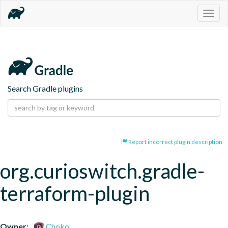
Togg
navig
Search Gradle plugins
Report incorrect plugin description
org.curioswitch.gradle-
terraform-plugin
Owner:
Choko