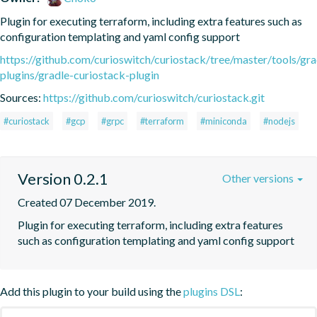
Plugin for executing terraform, including extra features such as 
configuration templating and yaml config support
https://github.com/curioswitch/curiostack/tree/master/tools/gra
plugins/gradle-curiostack-plugin
Sources:
https://github.com/curioswitch/curiostack.git
#curiostack
#gcp
#grpc
#terraform
#miniconda
#nodejs
Version 0.2.1
Other versions
Created 07 December 2019.
Plugin for executing terraform, including extra features 
such as configuration templating and yaml config support
Add this plugin to your build using the
plugins DSL
: