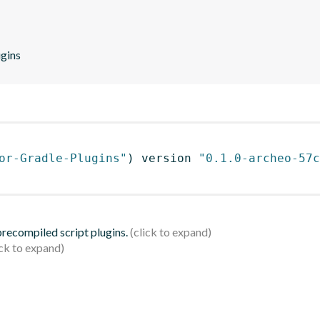
ugins
or-Gradle-Plugins"
)
 version 
"0.1.0-archeo-57c
 precompiled script plugins.