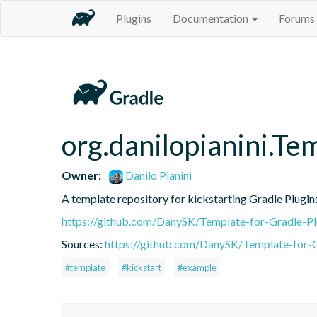
Plugins
Documentation
Forums
org.danilopianini.Te
Owner:
Danilo Pianini
A template repository for kickstarting Gradle Plugin
https://github.com/DanySK/Template-for-Gradle-Pl
Sources:
https://github.com/DanySK/Template-for-G
#template
#kickstart
#example