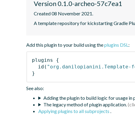
Version 0.1.0-archeo-57c7ea1
Created 08 November 2021.
A template repository for kickstarting Gradle Pl
Add this plugin to your build using the
plugins DSL
:
plugins
{
id
(
"org.danilopianini.Template-f
}
See also:
Adding the plugin to build logic for usage in
The legacy method of plugin application.
Applying plugins to all subprojects
.