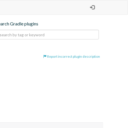
earch Gradle plugins
Report incorrect plugin description