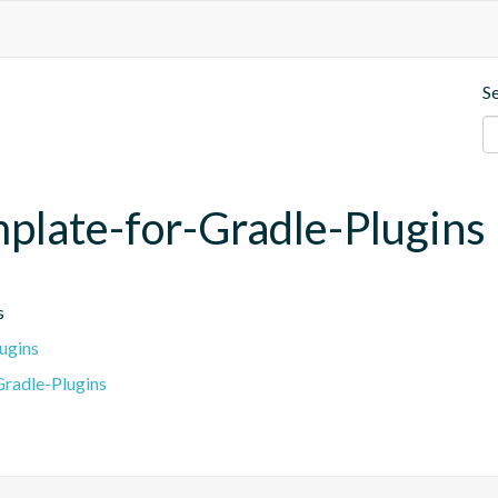
S
mplate-for-Gradle-Plugins
s
ugins
radle-Plugins