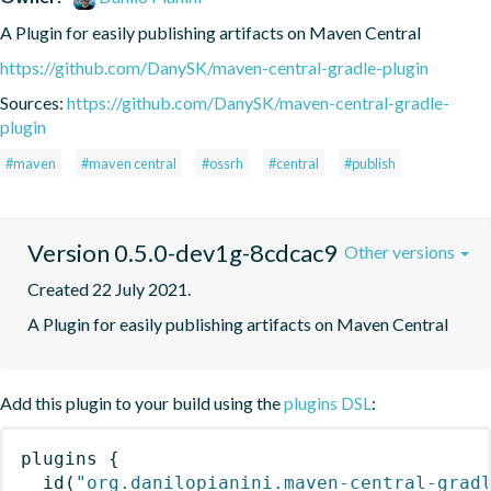
A Plugin for easily publishing artifacts on Maven Central
https://github.com/DanySK/maven-central-gradle-plugin
Sources:
https://github.com/DanySK/maven-central-gradle-
plugin
#maven
#maven central
#ossrh
#central
#publish
Version 0.5.0-dev1g-8cdcac9
Other versions
Created 22 July 2021.
A Plugin for easily publishing artifacts on Maven Central
Add this plugin to your build using the
plugins DSL
:
plugins
{
id
(
"org.danilopianini.maven-central-grad