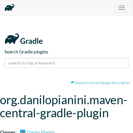
Togg
navig
Search Gradle plugins
Report incorrect plugin description
org.danilopianini.maven-
central-gradle-plugin
Owner:
Danilo Pianini