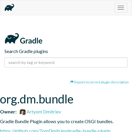
Togg
navig
Search Gradle plugins
Report incorrect plugin description
org.dm.bundle
Owner:
Artyom Dmitriev
Gradle Bundle Plugin allows you to create OSGI bundles.
https://github.com/TomDmitriev/gradle-bundle-plugin