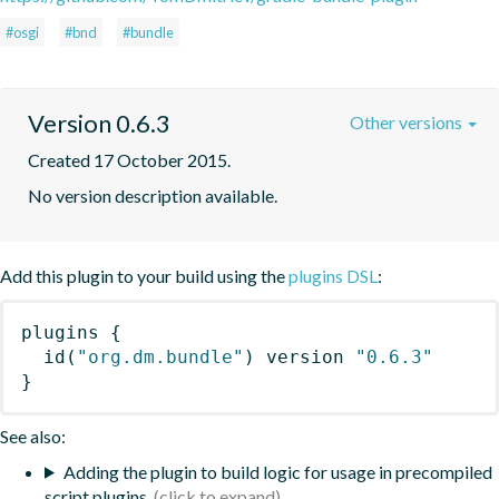
#osgi
#bnd
#bundle
Version 0.6.3
Other versions
Created 17 October 2015.
No version description available.
Add this plugin to your build using the
plugins DSL
:
plugins
{
id
(
"org.dm.bundle"
)
 version 
"0.6.3"
}
See also:
Adding the plugin to build logic for usage in precompiled
script plugins.