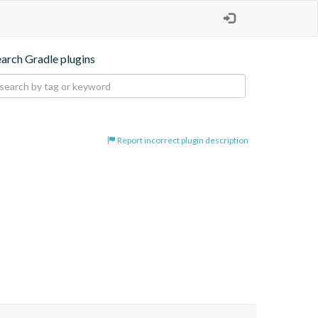
earch Gradle plugins
Report incorrect plugin description