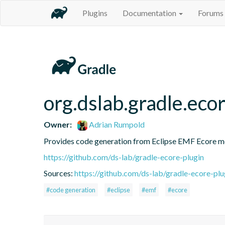
Plugins
Documentation
Forums
org.dslab.gradle.eco
Owner:
Adrian Rumpold
Provides code generation from Eclipse EMF Ecore mod
https://github.com/ds-lab/gradle-ecore-plugin
Sources:
https://github.com/ds-lab/gradle-ecore-plug
#code generation
#eclipse
#emf
#ecore