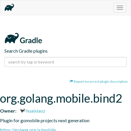
Togg
navig
Search Gradle plugins
Report incorrect plugin description
org.golang.mobile.bind2
Owner:
huaixiaoz
Plugin for gomobile projects next generation
https://golang.org/x/mobile