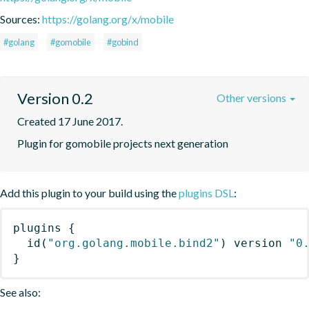
Sources:
https://golang.org/x/mobile
#golang
#gomobile
#gobind
Version 0.2
Other versions
Created 17 June 2017.
Plugin for gomobile projects next generation
Add this plugin to your build using the
plugins DSL
:
plugins
{
id
(
"org.golang.mobile.bind2"
)
 version 
"0
}
See also: