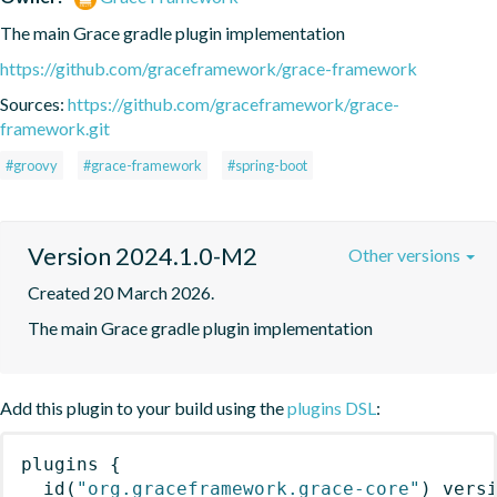
The main Grace gradle plugin implementation
https://github.com/graceframework/grace-framework
Sources:
https://github.com/graceframework/grace-
framework.git
#groovy
#grace-framework
#spring-boot
Version 2024.1.0-M2
Other versions
Created 20 March 2026.
The main Grace gradle plugin implementation
Add this plugin to your build using the
plugins DSL
:
plugins
{
id
(
"org.graceframework.grace-core"
)
 vers