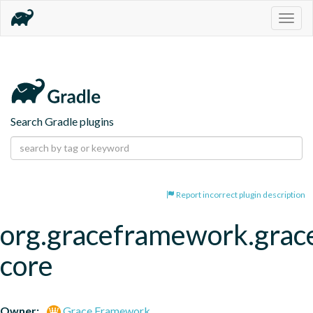
Togg
navig
Search Gradle plugins
Report incorrect plugin description
org.graceframework.grac
core
Owner:
Grace Framework