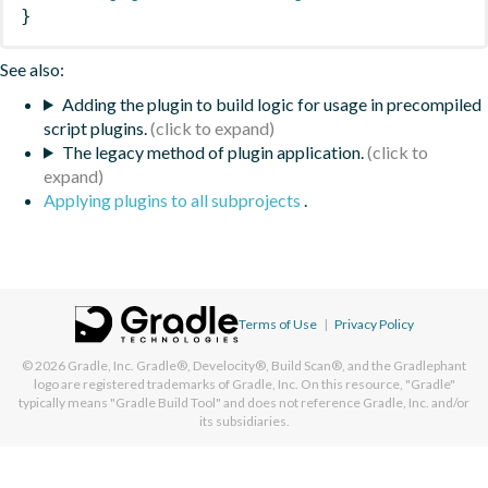
}
See also:
Adding the plugin to build logic for usage in precompiled
script plugins.
The legacy method of plugin application.
Applying plugins to all subprojects
.
Terms of Use
|
Privacy Policy
© 2026
Gradle, Inc.
Gradle®, Develocity®, Build Scan®, and the Gradlephant
logo are registered trademarks of Gradle, Inc. On this resource, "Gradle"
typically means "Gradle Build Tool" and does not reference Gradle, Inc. and/or
its subsidiaries.