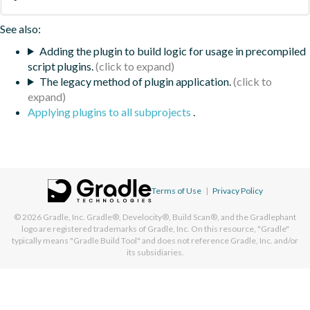
See also:
Adding the plugin to build logic for usage in precompiled
script plugins.
The legacy method of plugin application.
Applying plugins to all subprojects
.
Terms of Use
|
Privacy Policy
© 2026
Gradle, Inc.
Gradle®, Develocity®, Build Scan®, and the Gradlephant
logo are registered trademarks of Gradle, Inc. On this resource, "Gradle"
typically means "Gradle Build Tool" and does not reference Gradle, Inc. and/or
its subsidiaries.