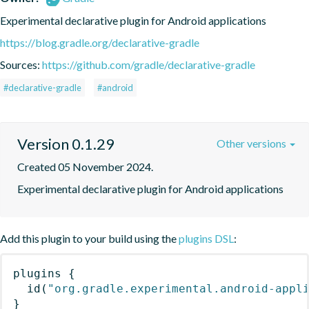
Experimental declarative plugin for Android applications
https://blog.gradle.org/declarative-gradle
Sources:
https://github.com/gradle/declarative-gradle
#declarative-gradle
#android
Version 0.1.29
Other versions
Created 05 November 2024.
Experimental declarative plugin for Android applications
Add this plugin to your build using the
plugins DSL
:
plugins
{
id
(
"org.gradle.experimental.android-appl
}