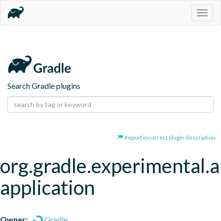
Togg
navig
Search Gradle plugins
Report incorrect plugin description
org.gradle.experimental.a
application
Owner:
Gradle