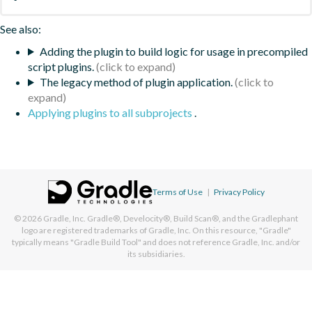
See also:
Adding the plugin to build logic for usage in precompiled
script plugins.
The legacy method of plugin application.
Applying plugins to all subprojects
.
Terms of Use
|
Privacy Policy
© 2026
Gradle, Inc.
Gradle®, Develocity®, Build Scan®, and the Gradlephant
logo are registered trademarks of Gradle, Inc. On this resource, "Gradle"
typically means "Gradle Build Tool" and does not reference Gradle, Inc. and/or
its subsidiaries.