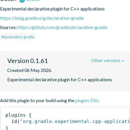
Experimental declarative plugin for C++ applications
https://blog.gradle.org/declarative-gradle
Sources:
https://github.com/gradle/declarative-gradle
#declarative-gradle
Version 0.1.61
Other versions
Created 06 May 2026.
Experimental declarative plugin for C++ applications
Add this plugin to your build using the
plugins DSL
:
plugins
{
id
(
"org.gradle.experimental.cpp-applicat
}