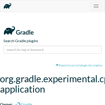
Togg
navig
Search Gradle plugins
Report incorrect plugin description
org.gradle.experimental.c
application
Owner:
Gradle