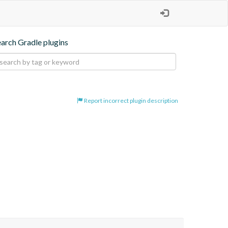
earch Gradle plugins
Report incorrect plugin description