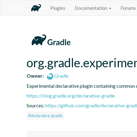
Plugins
Documentation
Forums
org.gradle.experime
Owner:
Gradle
Experimental declarative plugin containing common
https://blog.gradle.org/declarative-gradle
Sources:
https://github.com/gradle/declarative-grad
#declarative-gradle