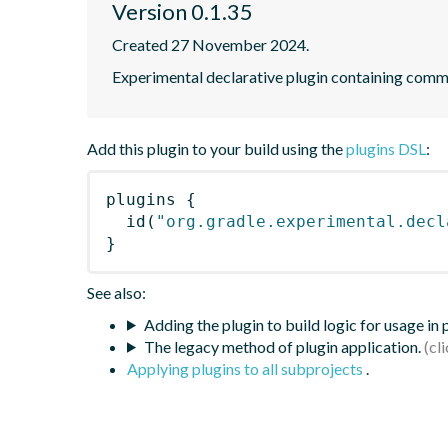
Version 0.1.35
Created 27 November 2024.
Experimental declarative plugin containing com
Add this plugin to your build using the
plugins DSL
:
plugins
{
id
(
"org.gradle.experimental.decl
}
See also:
Adding the plugin to build logic for usage in
The legacy method of plugin application.
Applying plugins to all subprojects
.