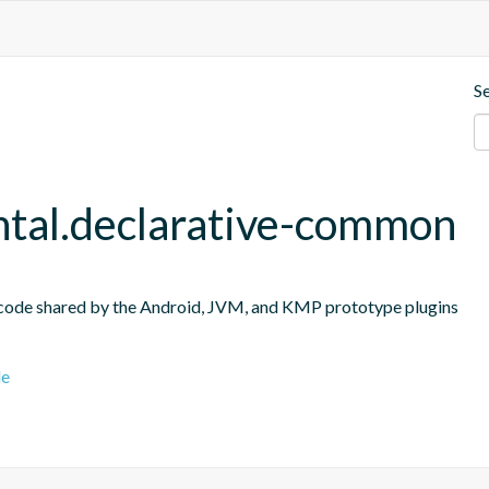
S
ntal.declarative-common
 code shared by the Android, JVM, and KMP prototype plugins
le