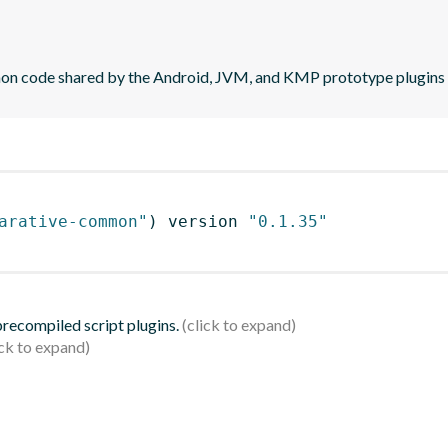
mon code shared by the Android, JVM, and KMP prototype plugins
arative-common"
)
 version 
"0.1.35"
 precompiled script plugins.