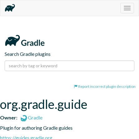
Togg
navig
Search Gradle plugins
Report incorrect plugin description
org.gradle.guide
Owner:
Gradle
Plugin for authoring Gradle guides
https://guides.gradle.org