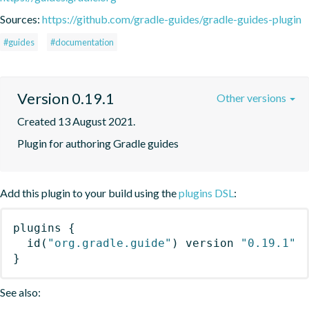
Sources:
https://github.com/gradle-guides/gradle-guides-plugin
#guides
#documentation
Version 0.19.1
Other versions
Created 13 August 2021.
Plugin for authoring Gradle guides
Add this plugin to your build using the
plugins DSL
:
plugins
{
id
(
"org.gradle.guide"
)
 version 
"0.19.1"
}
See also: