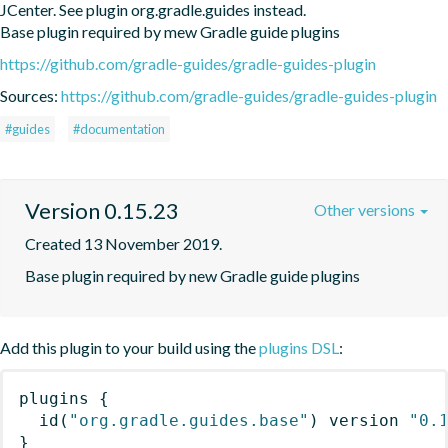
JCenter. See plugin org.gradle.guides instead.

Base plugin required by mew Gradle guide plugins
https://github.com/gradle-guides/gradle-guides-plugin
Sources:
https://github.com/gradle-guides/gradle-guides-plugin
#guides
#documentation
Version 0.15.23
Other versions
Created 13 November 2019.
Base plugin required by new Gradle guide plugins
Add this plugin to your build using the
plugins DSL
:
plugins
{
id
(
"org.gradle.guides.base"
)
 version 
"0.
}