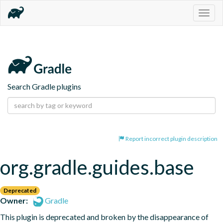
Togg
navig
Search Gradle plugins
Report incorrect plugin description
org.gradle.guides.base
Deprecated
Owner:
Gradle
This plugin is deprecated and broken by the disappearance of 