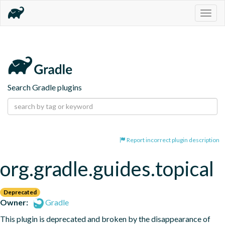
Togg
navig
Search Gradle plugins
Report incorrect plugin description
org.gradle.guides.topical
Deprecated
Owner:
Gradle
This plugin is deprecated and broken by the disappearance of 