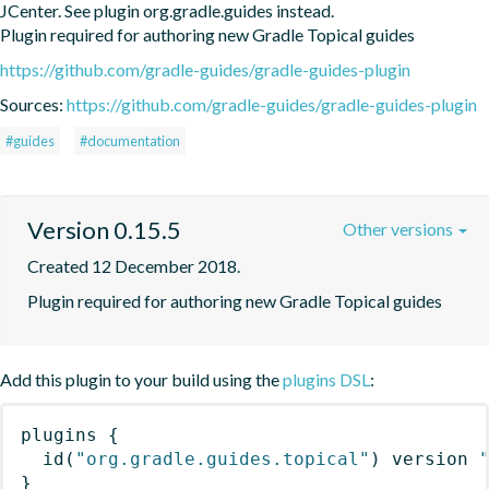
JCenter. See plugin org.gradle.guides instead.

Plugin required for authoring new Gradle Topical guides
https://github.com/gradle-guides/gradle-guides-plugin
Sources:
https://github.com/gradle-guides/gradle-guides-plugin
#guides
#documentation
Version 0.15.5
Other versions
Created 12 December 2018.
Plugin required for authoring new Gradle Topical guides
Add this plugin to your build using the
plugins DSL
:
plugins
{
id
(
"org.gradle.guides.topical"
)
 version 
}