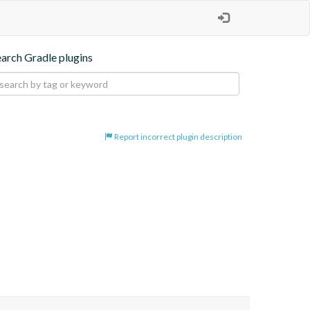
earch Gradle plugins
Report incorrect plugin description