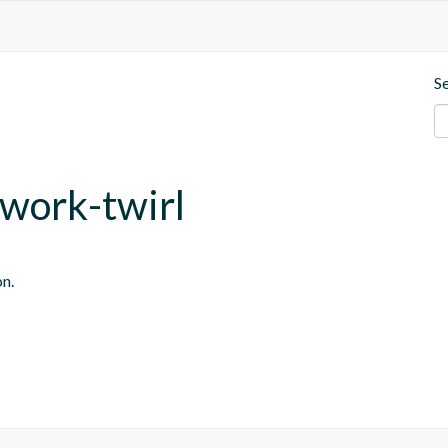
S
ework-twirl
on.