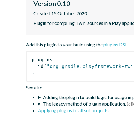
Version 0.10
Created 15 October 2020.
Plugin for compiling Twirl sources in a Play applic
Add this plugin to your build using the
plugins DSL
:
plugins
{
id
(
"org.gradle.playframework-twi
}
See also:
Adding the plugin to build logic for usage in
The legacy method of plugin application.
Applying plugins to all subprojects
.