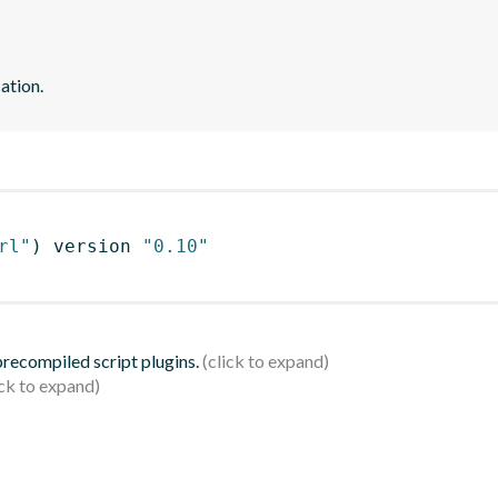
ation.
rl"
)
 version 
"0.10"
 precompiled script plugins.