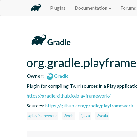
Plugins
Documentation
Forums
org.gradle.playfram
Owner:
Gradle
Plugin for compiling Twirl sources in a Play applicati
https://gradle.github.io/playframework/
Sources:
https://github.com/gradle/playframework
#playframework
#web
#java
#scala