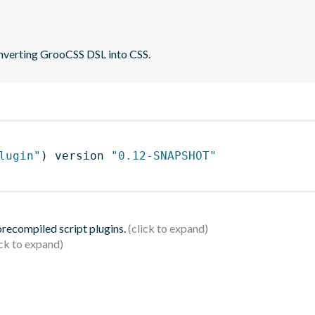
converting GrooCSS DSL into CSS.
lugin"
)
 version 
"0.12-SNAPSHOT"
 precompiled script plugins.