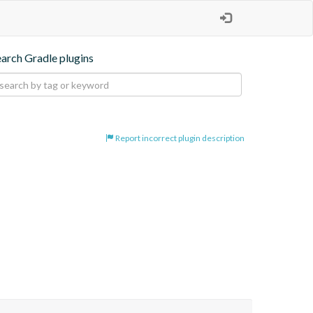
earch Gradle plugins
Report incorrect plugin description