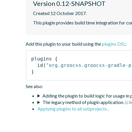
Version 0.12-SNAPSHOT
Created 12 October 2017.
This plugin provides build time integration for 
Add this plugin to your build using the
plugins DSL
:
plugins
{
id
(
"org.groocss.groocss-gradle-p
}
See also:
Adding the plugin to build logic for usage in
The legacy method of plugin application.
Applying plugins to all subprojects
.