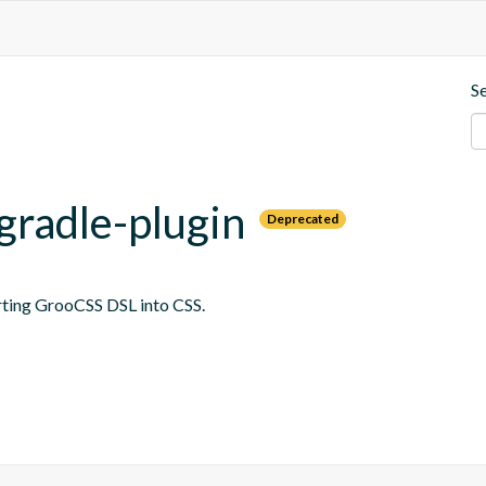
S
gradle-plugin
Deprecated
erting GrooCSS DSL into CSS.