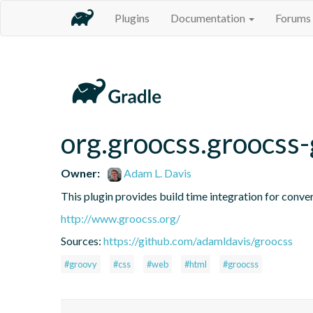
Plugins
Documentation
Forums
org.groocss.groocss-
Owner:
Adam L. Davis
This plugin provides build time integration for conv
http://www.groocss.org/
Sources:
https://github.com/adamldavis/groocss
#groovy
#css
#web
#html
#groocss