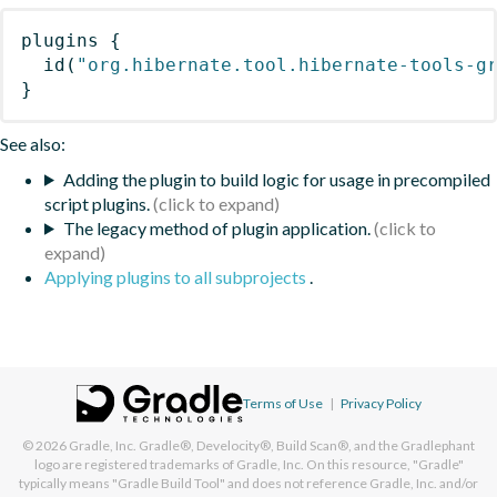
plugins
{
id
(
"org.hibernate.tool.hibernate-tools-g
}
See also:
Adding the plugin to build logic for usage in precompiled
script plugins.
The legacy method of plugin application.
Applying plugins to all subprojects
.
Terms of Use
|
Privacy Policy
© 2026
Gradle, Inc.
Gradle®, Develocity®, Build Scan®, and the Gradlephant
logo are registered trademarks of Gradle, Inc. On this resource, "Gradle"
typically means "Gradle Build Tool" and does not reference Gradle, Inc. and/or