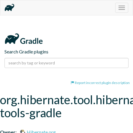
Togg
navig
Search Gradle plugins
Report incorrect plugin description
org.hibernate.tool.hibern
tools-gradle
Owner:
Hibernate.org