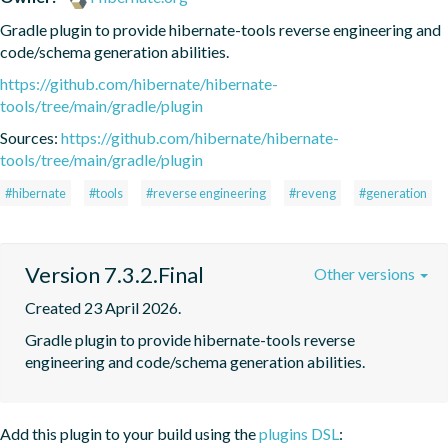
Gradle plugin to provide hibernate-tools reverse engineering and 
code/schema generation abilities.
https://github.com/hibernate/hibernate-
tools/tree/main/gradle/plugin
Sources:
https://github.com/hibernate/hibernate-
tools/tree/main/gradle/plugin
#hibernate
#tools
#reverse engineering
#reveng
#generation
Version 7.3.2.Final
Other versions
Created 23 April 2026.
Gradle plugin to provide hibernate-tools reverse 
engineering and code/schema generation abilities.
Add this plugin to your build using the
plugins DSL
: