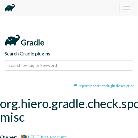
Togg
navig
Search Gradle plugins
Report incorrect plugin description
org.hiero.gradle.check.spo
misc
Owner:
LFDT bot account