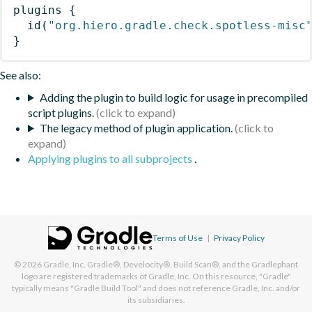
plugins
{
id
(
"org.hiero.gradle.check.spotless-misc
}
See also:
Adding the plugin to build logic for usage in precompiled
script plugins.
The legacy method of plugin application.
Applying plugins to all subprojects
.
Terms of Use
|
Privacy Policy
© 2026
Gradle, Inc.
Gradle®, Develocity®, Build Scan®, and the Gradlephant
logo are registered trademarks of Gradle, Inc. On this resource, "Gradle"
typically means "Gradle Build Tool" and does not reference Gradle, Inc. and/or
its subsidiaries.