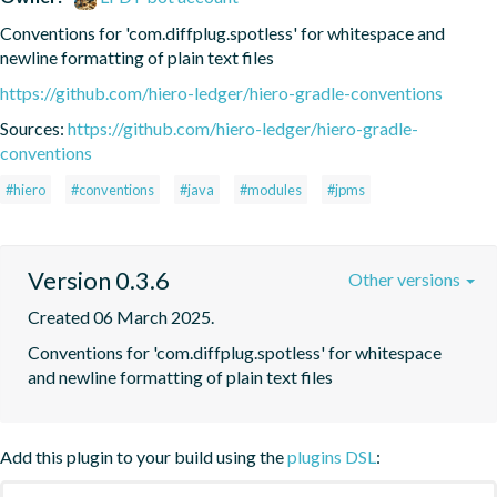
Conventions for 'com.diffplug.spotless' for whitespace and 
newline formatting of plain text files
https://github.com/hiero-ledger/hiero-gradle-conventions
Sources:
https://github.com/hiero-ledger/hiero-gradle-
conventions
#hiero
#conventions
#java
#modules
#jpms
Version 0.3.6
Other versions
Created 06 March 2025.
Conventions for 'com.diffplug.spotless' for whitespace 
and newline formatting of plain text files
Add this plugin to your build using the
plugins DSL
: