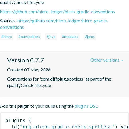
qualityCheck lifecycle
https://github.com/hiero-ledger/hiero-gradle-conventions
Sources:
https://github.com/hiero-ledger/hiero-gradle-
conventions
#hiero
#conventions
#java
#modules
#jpms
Version 0.7.7
Other versions
Created 07 May 2026.
Conventions for 'com.diffplug.spotless' as part of the 
qualityCheck lifecycle
Add this plugin to your build using the
plugins DSL
:
plugins
{
id
(
"org.hiero.gradle.check.spotless"
)
 ve