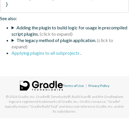
}
See also:
Adding the plugin to build logic for usage in precompiled
script plugins.
The legacy method of plugin application.
Applying plugins to all subprojects
.
Terms of Use
|
Privacy Policy
© 2026
Gradle, Inc.
Gradle®, Develocity®, Build Scan®, and the Gradlephant
logo are registered trademarks of Gradle, Inc. On this resource, "Gradle"
typically means "Gradle Build Tool" and does not reference Gradle, Inc. and/or
its subsidiaries.