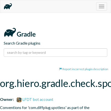
Togg
navig
Search Gradle plugins
Report incorrect plugin description
org.hiero.gradle.check.sp
Owner:
LFDT bot account
Conventions for 'com.diffplug.spotless' as part of the 