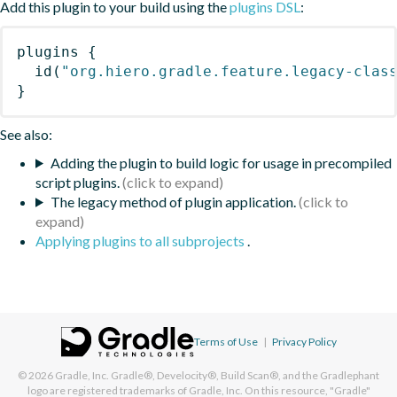
Add this plugin to your build using the
plugins DSL
:
plugins
{
id
(
"org.hiero.gradle.feature.legacy-clas
}
See also:
Adding the plugin to build logic for usage in precompiled
script plugins.
The legacy method of plugin application.
Applying plugins to all subprojects
.
Terms of Use
|
Privacy Policy
© 2026
Gradle, Inc.
Gradle®, Develocity®, Build Scan®, and the Gradlephant
logo are registered trademarks of Gradle, Inc. On this resource, "Gradle"