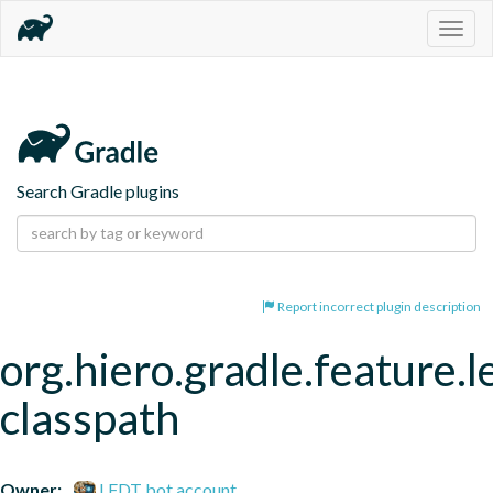
Togg
navig
Search Gradle plugins
Report incorrect plugin description
org.hiero.gradle.feature.l
classpath
Owner:
LFDT bot account