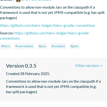
Conventions to allow non-module Jars on the classpath if a 
framework is used that is not yet JPMS compatible (e.g. has split 
packages)
https://github.com/hiero-ledger/hiero-gradle-conventions
Sources:
https://github.com/hiero-ledger/hiero-gradle-
conventions
#hiero
#conventions
#java
#modules
#jpms
Version 0.3.5
Other versions
Created 28 February 2025.
Conventions to allow non-module Jars on the classpath if a 
framework is used that is not yet JPMS compatible (e.g. 
has split packages)