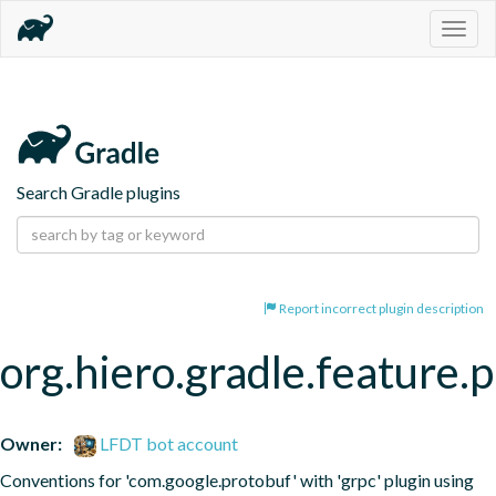
Togg
navig
Search Gradle plugins
Report incorrect plugin description
org.hiero.gradle.feature.
Owner:
LFDT bot account
Conventions for 'com.google.protobuf' with 'grpc' plugin using 