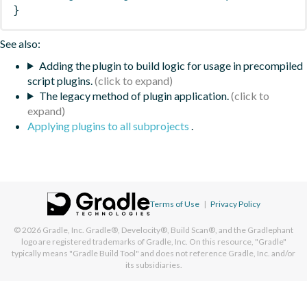
}
See also:
Adding the plugin to build logic for usage in precompiled
script plugins.
The legacy method of plugin application.
Applying plugins to all subprojects
.
Terms of Use
|
Privacy Policy
© 2026
Gradle, Inc.
Gradle®, Develocity®, Build Scan®, and the Gradlephant
logo are registered trademarks of Gradle, Inc. On this resource, "Gradle"
typically means "Gradle Build Tool" and does not reference Gradle, Inc. and/or
its subsidiaries.