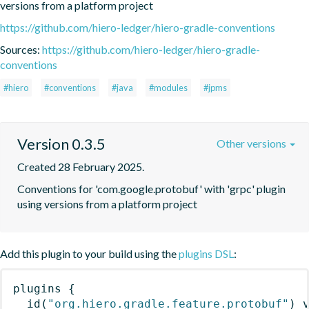
versions from a platform project
https://github.com/hiero-ledger/hiero-gradle-conventions
Sources:
https://github.com/hiero-ledger/hiero-gradle-
conventions
#hiero
#conventions
#java
#modules
#jpms
Version 0.3.5
Other versions
Created 28 February 2025.
Conventions for 'com.google.protobuf' with 'grpc' plugin 
using versions from a platform project
Add this plugin to your build using the
plugins DSL
:
plugins
{
id
(
"org.hiero.gradle.feature.protobuf"
)
 