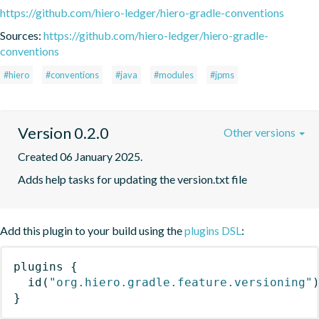
https://github.com/hiero-ledger/hiero-gradle-conventions
Sources:
https://github.com/hiero-ledger/hiero-gradle-
conventions
#hiero
#conventions
#java
#modules
#jpms
Version 0.2.0
Other versions
Created 06 January 2025.
Adds help tasks for updating the version.txt file
Add this plugin to your build using the
plugins DSL
:
plugins
{
id
(
"org.hiero.gradle.feature.versioning"
}