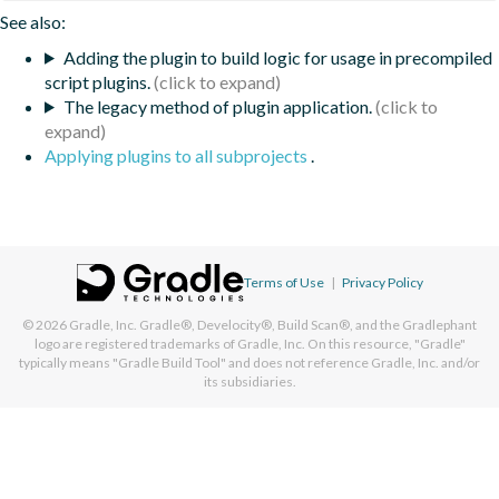
See also:
Adding the plugin to build logic for usage in precompiled
script plugins.
The legacy method of plugin application.
Applying plugins to all subprojects
.
Terms of Use
|
Privacy Policy
© 2026
Gradle, Inc.
Gradle®, Develocity®, Build Scan®, and the Gradlephant
logo are registered trademarks of Gradle, Inc. On this resource, "Gradle"
typically means "Gradle Build Tool" and does not reference Gradle, Inc. and/or
its subsidiaries.