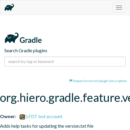
Togg
navig
Search Gradle plugins
Report incorrect plugin description
org.hiero.gradle.feature.v
Owner:
LFDT bot account
Adds help tasks for updating the version.txt file