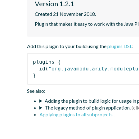
Version 1.2.1
Created 21 November 2018.
Plugin that makes it easy to work with the Java
Add this plugin to your build using the
plugins DSL
:
plugins
{
id
(
"org.javamodularity.moduleplu
}
See also:
Adding the plugin to build logic for usage in
The legacy method of plugin application.
Applying plugins to all subprojects
.