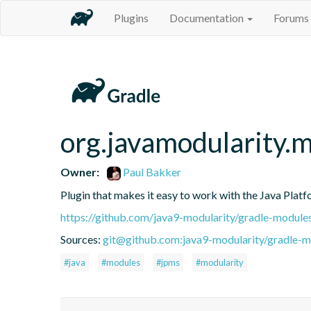
Plugins
Documentation
Forums
org.javamodularity.
Owner:
Paul Bakker
Plugin that makes it easy to work with the Java Pla
https://github.com/java9-modularity/gradle-module
Sources:
git@github.com:java9-modularity/gradle-mo
#java
#modules
#jpms
#modularity