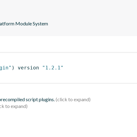
 Platform Module System
gin"
)
 version 
"1.2.1"
 precompiled script plugins.