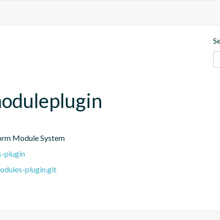
S
moduleplugin
tform Module System
s-plugin
dules-plugin.git