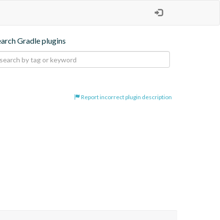
earch Gradle plugins
Report incorrect plugin description