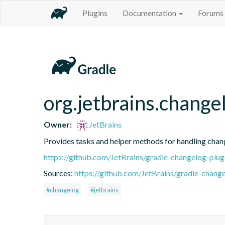
Plugins
Documentation
Forums
org.jetbrains.change
Owner:
JetBrains
Provides tasks and helper methods for handling chang
https://github.com/JetBrains/gradle-changelog-plug
Sources:
https://github.com/JetBrains/gradle-change
#changelog
#jetbrains