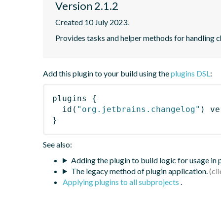
Version 2.1.2
Created 10 July 2023.
Provides tasks and helper methods for handling c
Add this plugin to your build using the
plugins DSL
:
plugins
{
id
(
"org.jetbrains.changelog"
)
 ve
}
See also:
Adding the plugin to build logic for usage in
The legacy method of plugin application.
Applying plugins to all subprojects
.