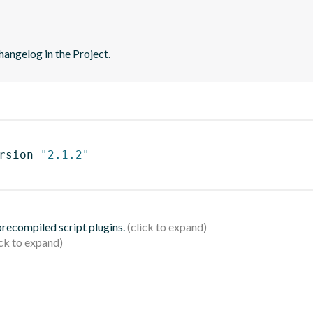
hangelog in the Project.
rsion 
"2.1.2"
 precompiled script plugins.