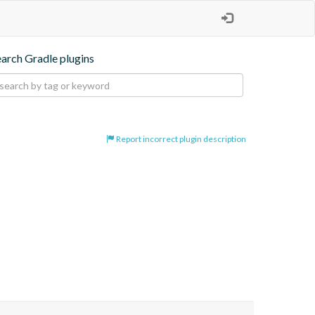
earch Gradle plugins
Report incorrect plugin description