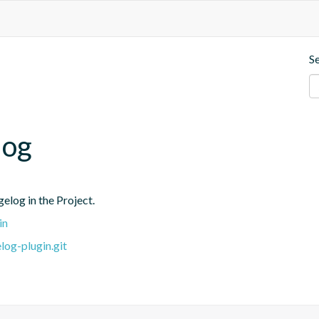
S
log
elog in the Project.
in
log-plugin.git