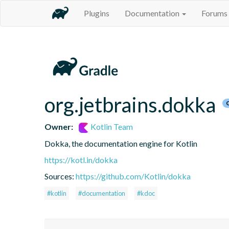
Plugins
Documentation
Forums
org.jetbrains.dokka
Owner:
Kotlin Team
Dokka, the documentation engine for Kotlin
https://kotl.in/dokka
Sources:
https://github.com/Kotlin/dokka
#kotlin
#documentation
#kdoc