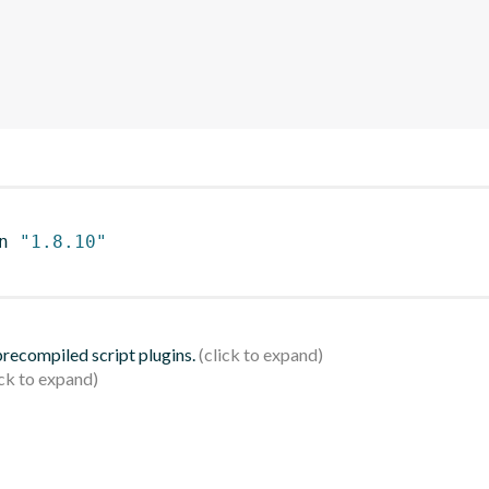
n 
"1.8.10"
 precompiled script plugins.