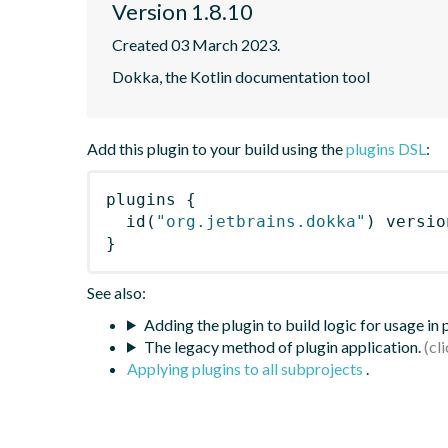
Version 1.8.10
Created 03 March 2023.
Dokka, the Kotlin documentation tool
Add this plugin to your build using the
plugins DSL
:
plugins
{
id
(
"org.jetbrains.dokka"
)
 versio
}
See also:
Adding the plugin to build logic for usage in
The legacy method of plugin application.
Applying plugins to all subprojects
.