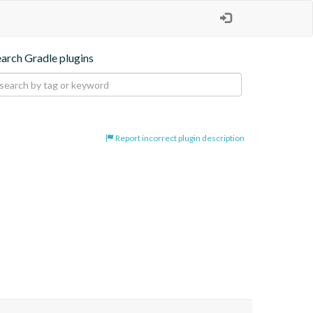
earch Gradle plugins
Report incorrect plugin description