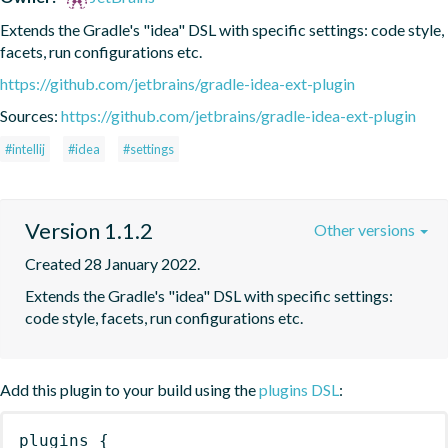
Extends the Gradle's "idea" DSL with specific settings: code style, 
facets, run configurations etc.
https://github.com/jetbrains/gradle-idea-ext-plugin
Sources:
https://github.com/jetbrains/gradle-idea-ext-plugin
#intellij
#idea
#settings
Version 1.1.2
Other versions
Created 28 January 2022.
Extends the Gradle's "idea" DSL with specific settings: 
code style, facets, run configurations etc.
Add this plugin to your build using the
plugins DSL
:
plugins
{