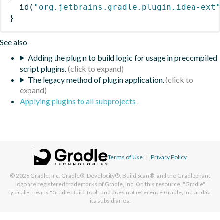
id
(
"org.jetbrains.gradle.plugin.idea-ext
}
See also:
Adding the plugin to build logic for usage in precompiled
script plugins.
The legacy method of plugin application.
Applying plugins to all subprojects
.
Terms of Use
|
Privacy Policy
© 2026
Gradle, Inc.
Gradle®, Develocity®, Build Scan®, and the Gradlephant
logo are registered trademarks of Gradle, Inc. On this resource, "Gradle"
typically means "Gradle Build Tool" and does not reference Gradle, Inc. and/or
its subsidiaries.