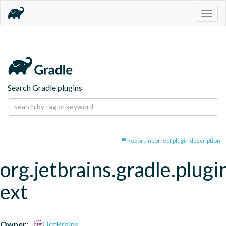
Togg
navig
Search Gradle plugins
Report incorrect plugin description
org.jetbrains.gradle.plugi
ext
Owner:
JetBrains