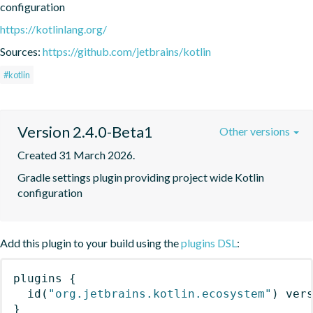
configuration
https://kotlinlang.org/
Sources:
https://github.com/jetbrains/kotlin
#kotlin
Version 2.4.0-Beta1
Other versions
Created 31 March 2026.
Gradle settings plugin providing project wide Kotlin 
configuration
Add this plugin to your build using the
plugins DSL
:
plugins
{
id
(
"org.jetbrains.kotlin.ecosystem"
)
 ver
}