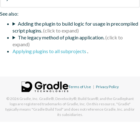
See also:
Adding the plugin to build logic for usage in precompiled
script plugins.
The legacy method of plugin application.
Applying plugins to all subprojects
.
Terms of Use
|
Privacy Policy
© 2026
Gradle, Inc.
Gradle®, Develocity®, Build Scan®, and the Gradlephant
logo are registered trademarks of Gradle, Inc. On this resource, "Gradle"
typically means "Gradle Build Tool" and does not reference Gradle, Inc. and/or
its subsidiaries.