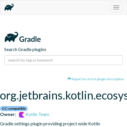
Togg
navig
Search Gradle plugins
Report incorrect plugin description
org.jetbrains.kotlin.ecos
CC-compatible
Owner:
Kotlin Team
Gradle settings plugin providing project wide Kotlin 