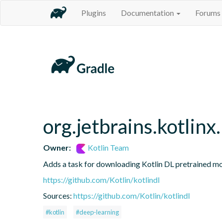
Plugins
Documentation
Forums
org.jetbrains.kotlinx
Owner:
Kotlin Team
Adds a task for downloading Kotlin DL pretrained m
https://github.com/Kotlin/kotlindl
Sources:
https://github.com/Kotlin/kotlindl
#kotlin
#deep-learning