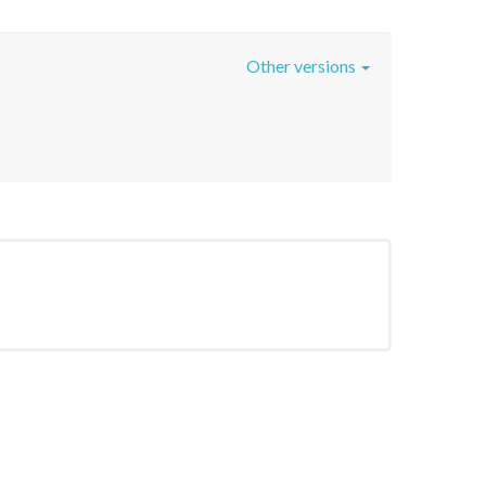
Other versions