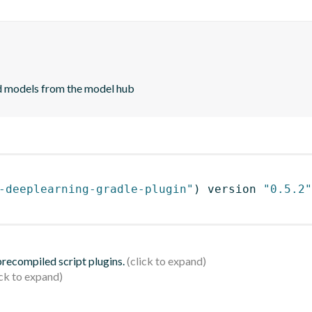
d models from the model hub
-deeplearning-gradle-plugin"
)
 version 
"0.5.2"
 precompiled script plugins.