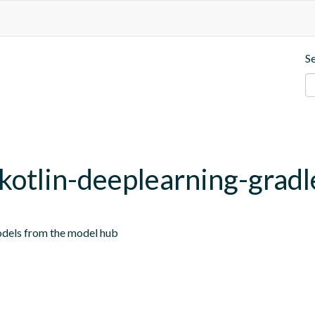
S
.kotlin-deeplearning-gradl
odels from the model hub