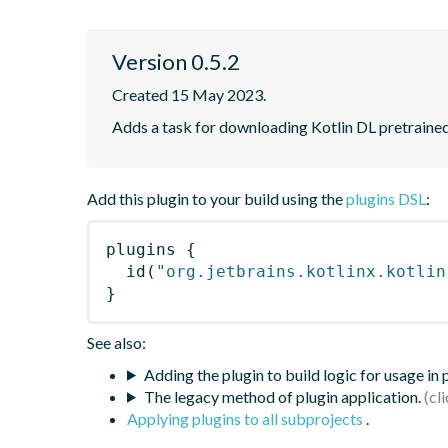
Version 0.5.2
Created 15 May 2023.
Adds a task for downloading Kotlin DL pretraine
Add this plugin to your build using the
plugins DSL
:
plugins
{
id
(
"org.jetbrains.kotlinx.kotlin
}
See also:
Adding the plugin to build logic for usage in
The legacy method of plugin application.
Applying plugins to all subprojects
.