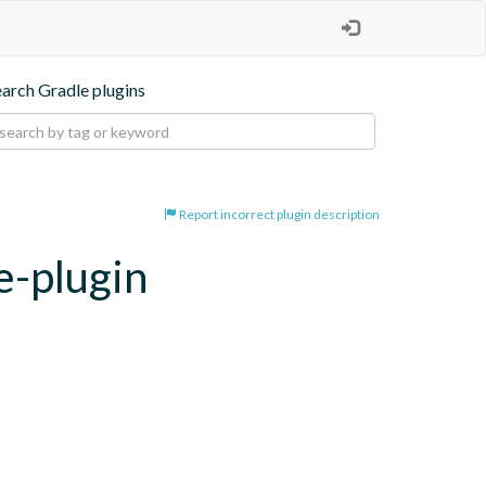
earch Gradle plugins
Report incorrect plugin description
e-plugin