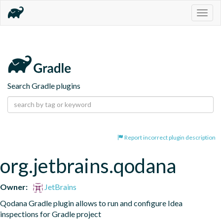
Togg
navig
Search Gradle plugins
Report incorrect plugin description
org.jetbrains.qodana
Owner:
JetBrains
Qodana Gradle plugin allows to run and configure Idea 
inspections for Gradle project