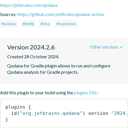
https://jetbrains.com/qodana
Sources:
https://github.com/JetBrains/qodana-action
#qodana
#intellij
#idea
#inspections
Version 2024.2.6
Other versions
Created 28 October 2024.
Qodana for Gradle plugin allows to run and configure 
Qodana analysis for Gradle projects.
Add this plugin to your build using the
plugins DSL
:
plugins
{
id
(
"org.jetbrains.qodana"
)
 version 
"2024
}