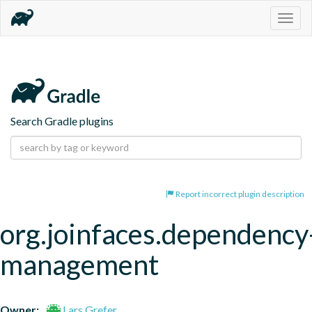
Togg
navig
Search Gradle plugins
Report incorrect plugin description
org.joinfaces.dependency
management
Owner:
Lars Grefer