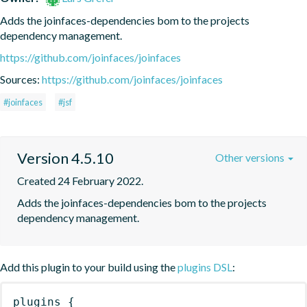
Adds the joinfaces-dependencies bom to the projects 
dependency management.
https://github.com/joinfaces/joinfaces
Sources:
https://github.com/joinfaces/joinfaces
#joinfaces
#jsf
Version 4.5.10
Other versions
Created 24 February 2022.
Adds the joinfaces-dependencies bom to the projects 
dependency management.
Add this plugin to your build using the
plugins DSL
:
plugins
{