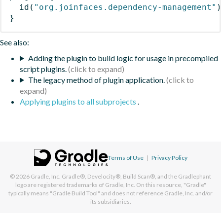
id
(
"org.joinfaces.dependency-management"
}
See also:
Adding the plugin to build logic for usage in precompiled
script plugins.
The legacy method of plugin application.
Applying plugins to all subprojects
.
Terms of Use
|
Privacy Policy
© 2026
Gradle, Inc.
Gradle®, Develocity®, Build Scan®, and the Gradlephant
logo are registered trademarks of Gradle, Inc. On this resource, "Gradle"
typically means "Gradle Build Tool" and does not reference Gradle, Inc. and/or
its subsidiaries.