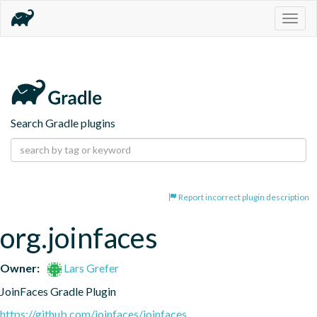
Togg
navig
Search Gradle plugins
Report incorrect plugin description
org.joinfaces
Owner:
Lars Grefer
JoinFaces Gradle Plugin
https://github.com/joinfaces/joinfaces