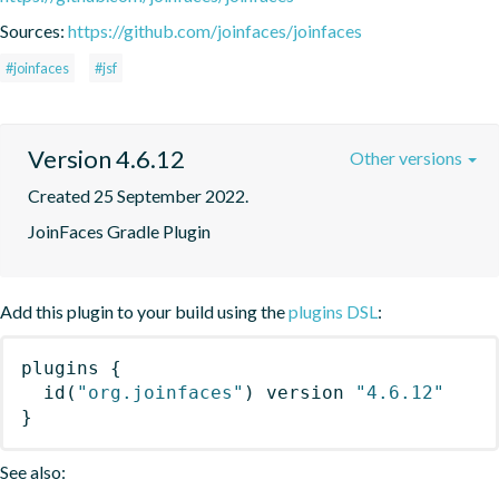
Sources:
https://github.com/joinfaces/joinfaces
#joinfaces
#jsf
Version 4.6.12
Other versions
Created 25 September 2022.
JoinFaces Gradle Plugin
Add this plugin to your build using the
plugins DSL
:
plugins
{
id
(
"org.joinfaces"
)
 version 
"4.6.12"
}
See also: