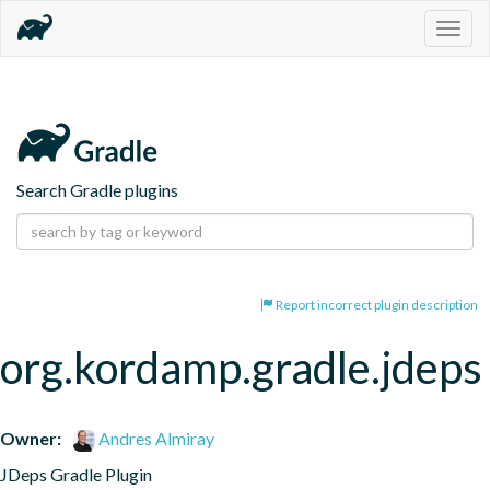
Togg
navig
Search Gradle plugins
Report incorrect plugin description
org.kordamp.gradle.jdeps
Owner:
Andres Almiray
JDeps Gradle Plugin