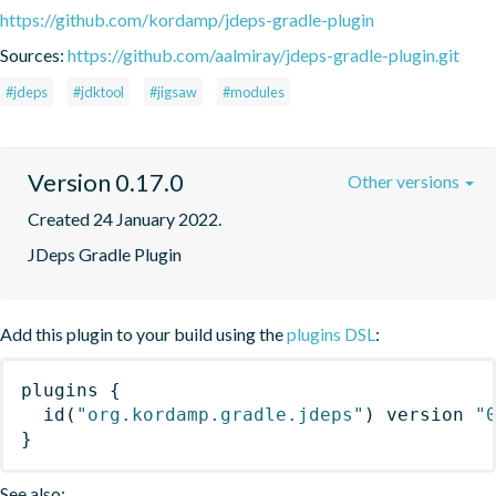
https://github.com/kordamp/jdeps-gradle-plugin
Sources:
https://github.com/aalmiray/jdeps-gradle-plugin.git
#jdeps
#jdktool
#jigsaw
#modules
Version 0.17.0
Other versions
Created 24 January 2022.
JDeps Gradle Plugin
Add this plugin to your build using the
plugins DSL
:
plugins
{
id
(
"org.kordamp.gradle.jdeps"
)
 version 
"
}
See also: