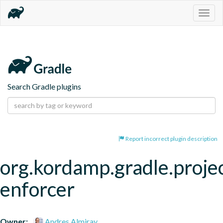
Togg
navig
Search Gradle plugins
Report incorrect plugin description
org.kordamp.gradle.proje
enforcer
Owner:
Andres Almiray