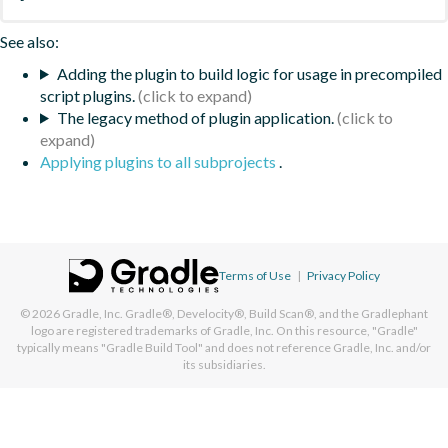
See also:
Adding the plugin to build logic for usage in precompiled
script plugins.
The legacy method of plugin application.
Applying plugins to all subprojects
.
Terms of Use
|
Privacy Policy
© 2026
Gradle, Inc.
Gradle®, Develocity®, Build Scan®, and the Gradlephant
logo are registered trademarks of Gradle, Inc. On this resource, "Gradle"
typically means "Gradle Build Tool" and does not reference Gradle, Inc. and/or
its subsidiaries.