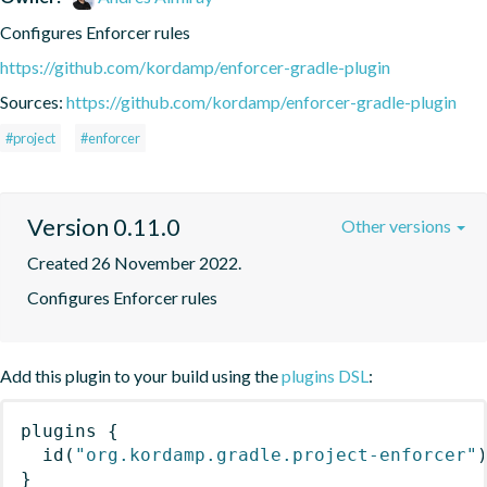
Configures Enforcer rules
https://github.com/kordamp/enforcer-gradle-plugin
Sources:
https://github.com/kordamp/enforcer-gradle-plugin
#project
#enforcer
Version 0.11.0
Other versions
Created 26 November 2022.
Configures Enforcer rules
Add this plugin to your build using the
plugins DSL
:
plugins
{
id
(
"org.kordamp.gradle.project-enforcer"
}