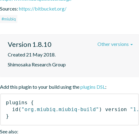
Sources:
https://bitbucket.org/
#miubiq
Version 1.8.10
Other versions
Created 21 May 2018.
Shimosaka Research Group
Add this plugin to your build using the
plugins DSL
:
plugins
{
id
(
"org.miubiq.miubiq-build"
)
 version 
"1
}
See also: