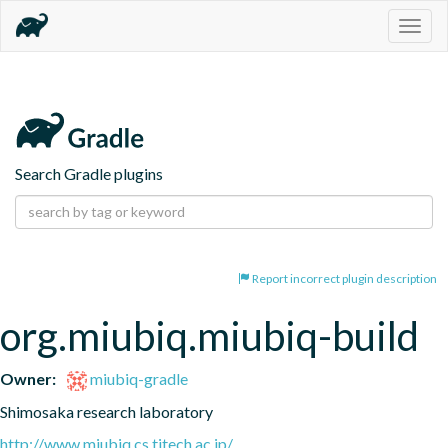
Togg
navig
Search Gradle plugins
Report incorrect plugin description
org.miubiq.miubiq-build
Owner:
miubiq-gradle
Shimosaka research laboratory
http://www.miubiq.cs.titech.ac.jp/