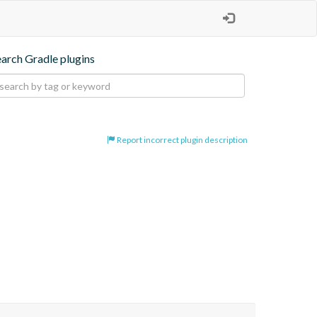
earch Gradle plugins
Report incorrect plugin description