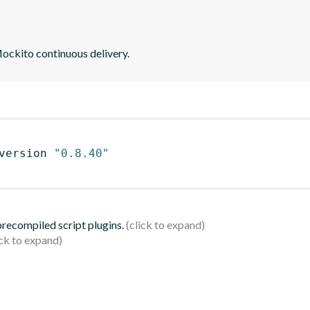
ockito continuous delivery.
version 
"0.8.40"
 precompiled script plugins.