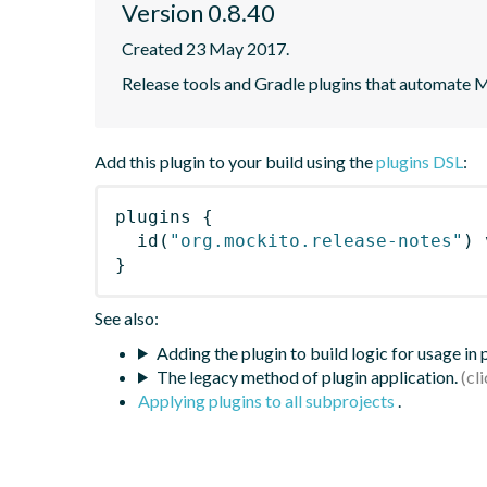
Version 0.8.40
Created 23 May 2017.
Release tools and Gradle plugins that automate M
Add this plugin to your build using the
plugins DSL
:
plugins
{
id
(
"org.mockito.release-notes"
)
 
}
See also:
Adding the plugin to build logic for usage in
The legacy method of plugin application.
Applying plugins to all subprojects
.