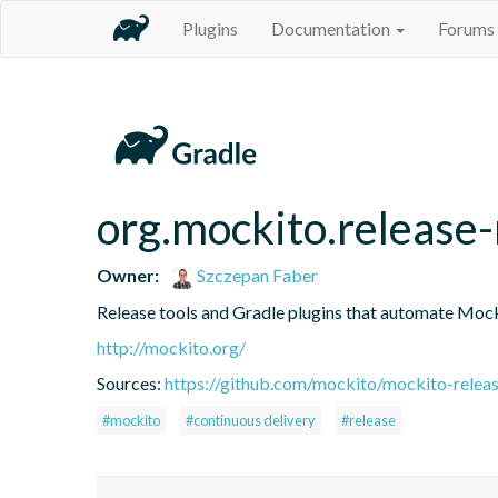
Plugins
Documentation
Forums
org.mockito.release
Owner:
Szczepan Faber
Release tools and Gradle plugins that automate Mock
http://mockito.org/
Sources:
https://github.com/mockito/mockito-releas
#mockito
#continuous delivery
#release