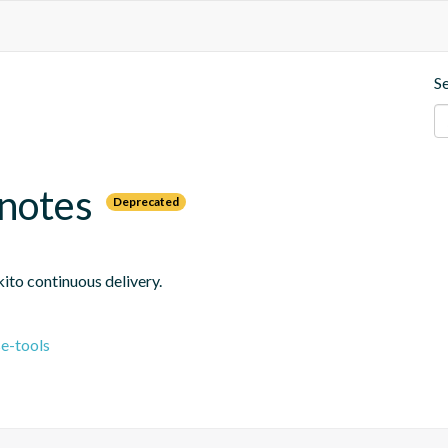
S
-notes
Deprecated
ito continuous delivery.
e-tools